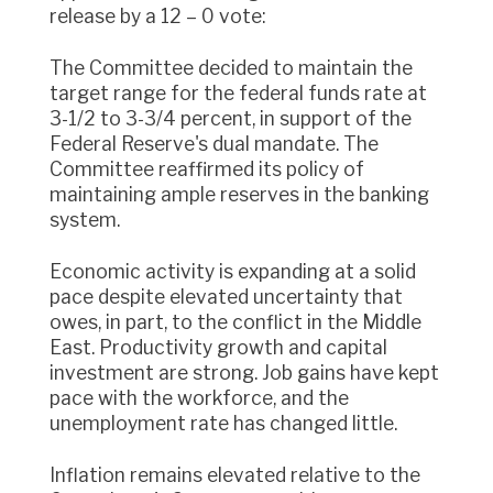
release by a 12 – 0 vote:
The Committee decided to maintain the
target range for the federal funds rate at
3-1/2 to 3-3/4 percent, in support of the
Federal Reserve's dual mandate. The
Committee reaffirmed its policy of
maintaining ample reserves in the banking
system.
Economic activity is expanding at a solid
pace despite elevated uncertainty that
owes, in part, to the conflict in the Middle
East. Productivity growth and capital
investment are strong. Job gains have kept
pace with the workforce, and the
unemployment rate has changed little.
Inflation remains elevated relative to the