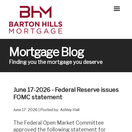
Mortgage Blog
Finding you the mortgage you deserve
June 17-2026 - Federal Reserve issues
FOMC statement
June 17, 2026 | Posted by: Ashley Hall
The Federal Open Market Committee
approved the following statement for