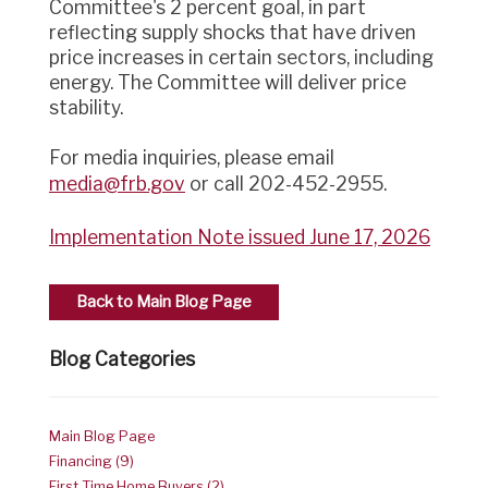
Committee's 2 percent goal, in part
reflecting supply shocks that have driven
price increases in certain sectors, including
energy. The Committee will deliver price
stability.
For media inquiries, please email
media@frb.gov
or call 202-452-2955.
Implementation Note issued June 17, 2026
Back to Main Blog Page
Blog Categories
Main Blog Page
Financing (9)
First Time Home Buyers (2)