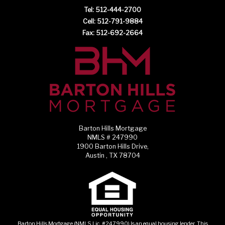
Tel: 512-444-2700
Cell: 512-791-9884
Fax: 512-692-2664
Barton Hills Mortgage
NMLS # 247990
1900 Barton Hills Drive,
Austin , TX 78704
Barton Hills Mortgage (NMLS Lic. #247990) Is an equal housing lender. This