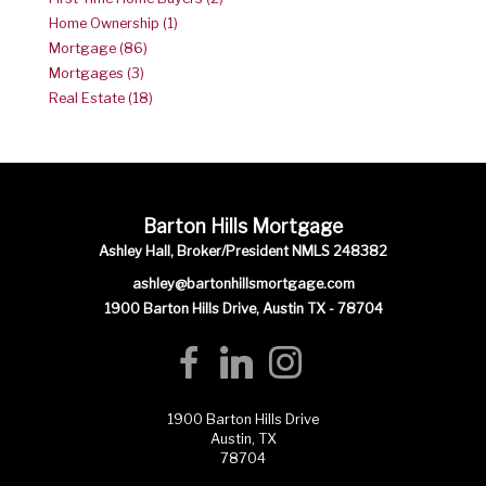
Home Ownership (1)
Mortgage (86)
Mortgages (3)
Real Estate (18)
Barton Hills Mortgage
Ashley Hall, Broker/President NMLS 248382
ashley@bartonhillsmortgage.com
1900 Barton Hills Drive, Austin TX - 78704
1900 Barton Hills Drive
Austin, TX
78704